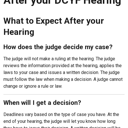
After your DCYF Hearing
What to Expect After your
Hearing
How does the judge decide my case?
The judge will not make a ruling at the hearing. The judge
reviews the information provided at the hearing, applies the
laws to your case and issues a written decision. The judge
must follow the law when making a decision. A judge cannot
change or ignore a rule or law.
When will I get a decision?
Deadlines vary based on the type of case you have. At the
end of your hearing, the judge will let you know how long