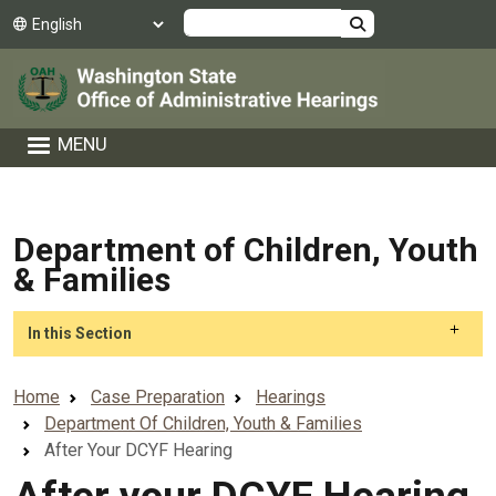
Skip to main content
Search
MENU
Department of Children, Youth
& Families
Skip to main content
In this Section
Home
Case Preparation
Hearings
Department Of Children, Youth & Families
After Your DCYF Hearing