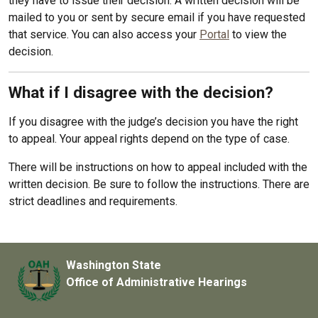
they have to issue their decision. A written decision will be
mailed to you or sent by secure email if you have requested
that service. You can also access your
Portal
to view the
decision.
What if I disagree with the decision?
If you disagree with the judge’s decision you have the right
to appeal. Your appeal rights depend on the type of case.
There will be instructions on how to appeal included with the
written decision. Be sure to follow the instructions. There are
strict deadlines and requirements.
Washington State
Office of Administrative Hearings