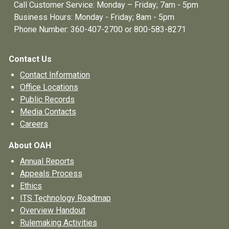
Call Customer Service: Monday – Friday; 7am - 5pm
Business Hours: Monday - Friday; 8am - 5pm
Phone Number: 360-407-2700 or 800-583-8271
Contact Us
Contact Information
Office Locations
Public Records
Media Contacts
Careers
About OAH
Annual Reports
Appeals Process
Ethics
ITS Technology Roadmap
Overview Handout
Rulemaking Activities