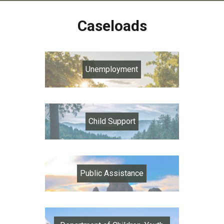
Caseloads
Unemployment
Child Support
Public Assistance