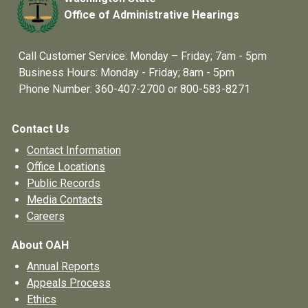
Office of Administrative Hearings
Call Customer Service: Monday – Friday; 7am - 5pm
Business Hours: Monday - Friday; 8am - 5pm
Phone Number: 360-407-2700 or 800-583-8271
Contact Us
Contact Information
Office Locations
Public Records
Media Contacts
Careers
About OAH
Annual Reports
Appeals Process
Ethics