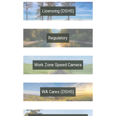
Licensing (DSHS)
Regulatory
Work Zone Speed Camera
WA Cares (DSHS)