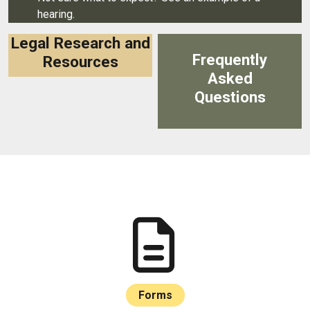
hearing.
Legal Research and
Frequently
Resources
Asked
Questions
Forms