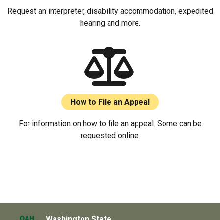
Request an interpreter, disability accommodation, expedited
hearing and more.
How to File an Appeal
For information on how to file an appeal. Some can be
requested online.
Washington State