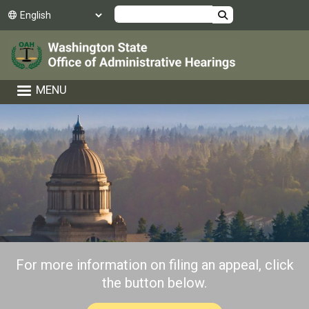
Skip to main content
Search
MENU
For more information on filing an appeal, click
the button below.