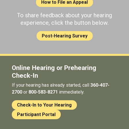
How to File an Appeal
To share feedback about your hearing
experience, click the button below.
Post-Hearing Survey
Online Hearing or Prehearing
Check-In
If your hearing has already started, call
360-407-
2700
or
800-583-8271
immediately.
Check-In to Your Hearing
Participant Portal