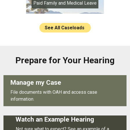
Paid Family and Medical Leave
See All Caseloads
Prepare for Your Hearing
Manage my Case
File documents with OAH and access case
information.
Watch an Example Hearing
Not sure what to expect? See an example of a