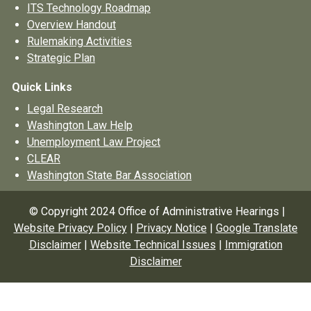
ITS Technology Roadmap
Overview Handout
Rulemaking Activities
Strategic Plan
Quick Links
Legal Research
Washington Law Help
Unemployment Law Project
CLEAR
Washington State Bar Association
© Copyright 2024 Office of Administrative Hearings |
Website Privacy Policy
|
Privacy Notice
|
Google Translate
Disclaimer
|
Website Technical Issues
|
Immigration
Disclaimer