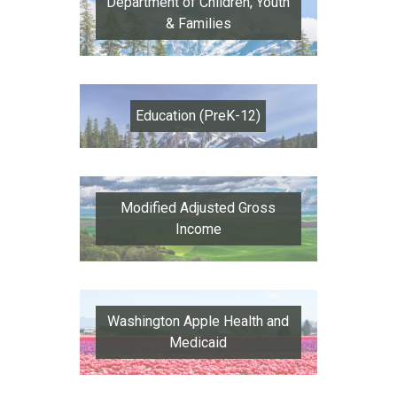
Department of Children, Youth
& Families
Education (PreK-12)
Modified Adjusted Gross
Income
Washington Apple Health and
Medicaid