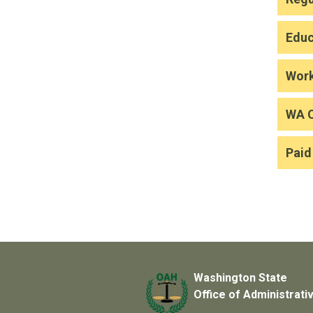
Educ
Wor
WA 
Paid
Washington State
Office of Administrati