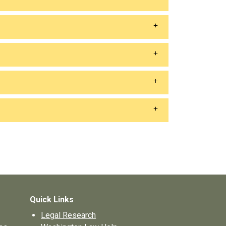
Quick Links
Legal Research