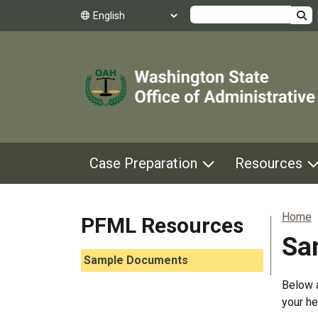
Search
Case Preparation
Resources
Home
PFML Resources
Sa
Skip to main content
Sample Documents
Below a
your he