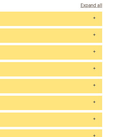
Expand all