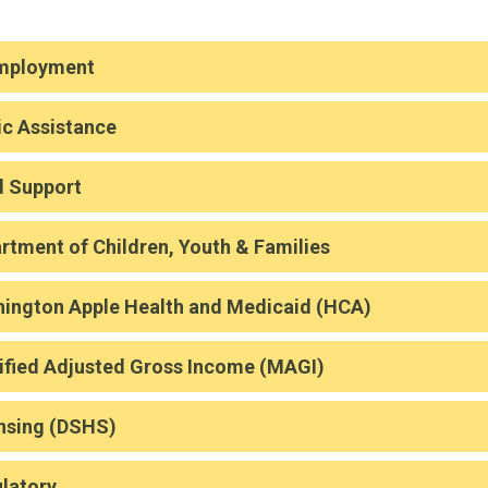
mployment
ic Assistance
d Support
rtment of Children, Youth & Families
ington Apple Health and Medicaid (HCA)
fied Adjusted Gross Income (MAGI)
nsing (DSHS)
latory