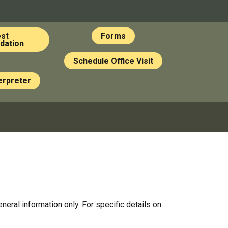
st
Forms
ation
Schedule Office Visit
erpreter
al information only. For specific details on