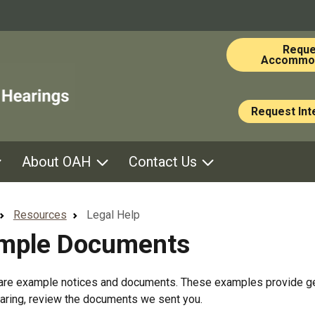
Skip to main content
Reque
Accommod
Request Int
About OAH
Contact Us
Resources
Legal Help
mple Documents
re example notices and documents. These examples provide gener
aring, review the documents we sent you.