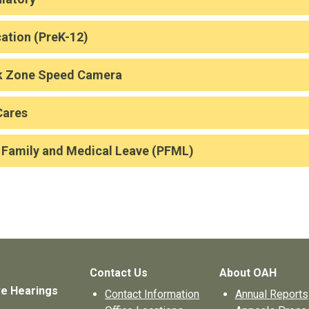
ation (PreK-12)
k Zone Speed Camera
Cares
 Family and Medical Leave (PFML)
Contact Us
About OAH
ve Hearings
Contact Information
Annual Reports