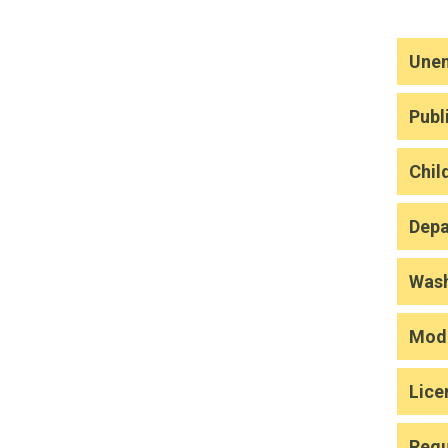
Une
Publ
Chil
Depa
Wash
Modi
Lice
Regu