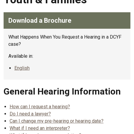
Download a Brochure
What Happens When You Request a Hearing in a DCYF
case?
Available in:
English
General Hearing Information
How can I request a hearing?
Do I need a lawyer?
Can I change my pre-hearing or hearing date?
What if I need an interpreter?