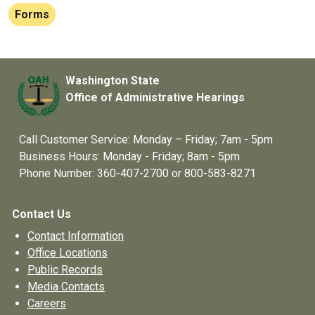
Forms
Washington State
Office of Administrative Hearings
Call Customer Service: Monday – Friday; 7am - 5pm
Business Hours: Monday - Friday; 8am - 5pm
Phone Number: 360-407-2700 or 800-583-8271
Contact Us
Contact Information
Office Locations
Public Records
Media Contacts
Careers