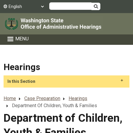
Skip to main content
Search
MENU
Hearings
Skip to main content
In this Section
Home
Case Preparation
Hearings
Department Of Children, Youth & Families
Department of Children,
Youth & Families