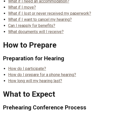
What if I need an accommodation?
What if I move?
What if I lost or never received my paperwork?
What if I want to cancel my hearing?
Can I reapply for benefits?
What documents will I receive?
How to Prepare
Preparation for Hearing
How do I participate?
How do I prepare for a phone hearing?
How long will my hearing last?
What to Expect
Prehearing Conference Process