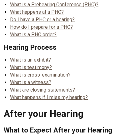
What is a Prehearing Conference (PHC)?
What happens at a PHC?
Do I have a PHC or a hearing?
How do I prepare for a PHC?
What is a PHC order?
Hearing Process
What is an exhibit?
What is testimony?
What is cross-examination?
What is a witness?
What are closing statements?
What happens if I miss my hearing?
After your Hearing
What to Expect After your Hearing