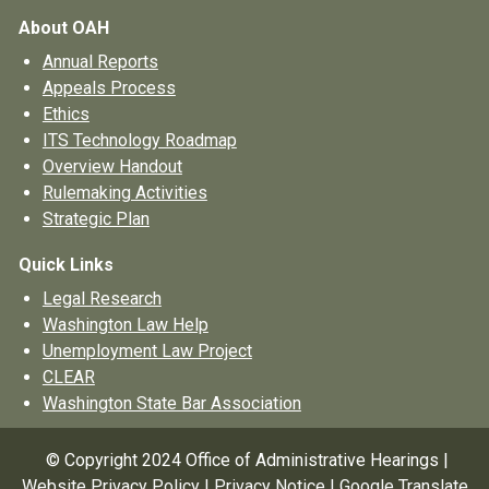
About OAH
Annual Reports
Appeals Process
Ethics
ITS Technology Roadmap
Overview Handout
Rulemaking Activities
Strategic Plan
Quick Links
Legal Research
Washington Law Help
Unemployment Law Project
CLEAR
Washington State Bar Association
© Copyright 2024 Office of Administrative Hearings |
Website Privacy Policy
|
Privacy Notice
|
Google Translate