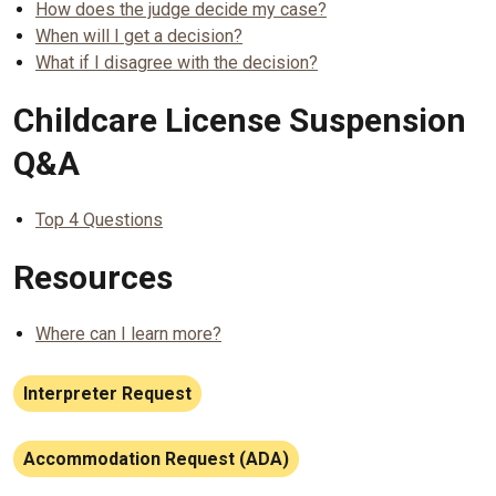
How does the judge decide my case?
When will I get a decision?
What if I disagree with the decision?
Childcare License Suspension
Q&A
Top 4 Questions
Resources
Where can I learn more?
Interpreter Request
Accommodation Request (ADA)