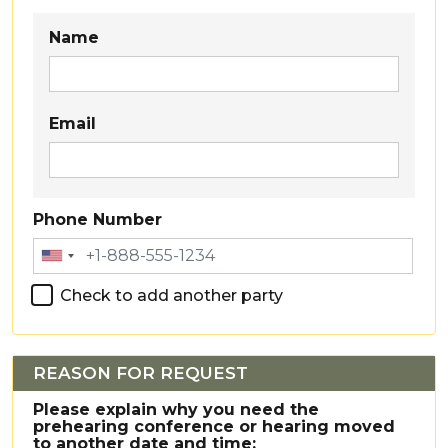
Party 1
Name
Email
Phone Number
Check to add another party
REASON FOR REQUEST
Please explain why you need the
prehearing conference or hearing moved
to another date and time: