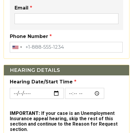
Email
Phone Number
HEARING DETAILS
Hearing Date/Start Time
Hearing Date/Start Time: Date
Hearing Date/Start Time: 
IMPORTANT:
If your case is an Unemployment
Insurance appeal hearing, skip the rest of this
section and continue to the Reason for Request
section.