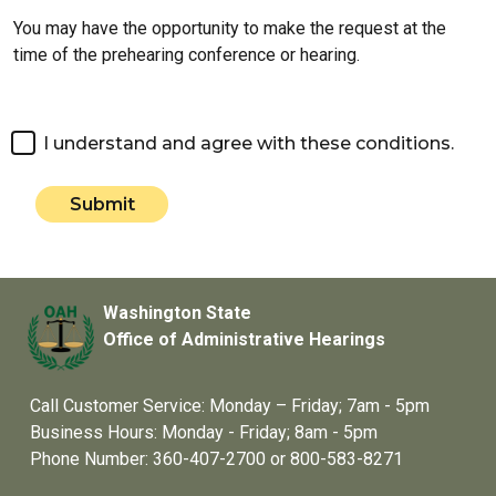
You may have the opportunity to make the request at the
time of the prehearing conference or hearing.
I understand and agree with these conditions.
Submit
Washington State
Office of Administrative Hearings
Call Customer Service: Monday – Friday; 7am - 5pm
Business Hours: Monday - Friday; 8am - 5pm
Phone Number: 360-407-2700 or 800-583-8271