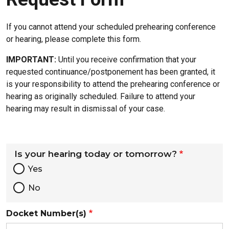
If you cannot attend your scheduled prehearing conference
or hearing, please complete this form.
IMPORTANT:
Until you receive confirmation that your
requested continuance/postponement has been granted, it
is your responsibility to attend the prehearing conference or
hearing as originally scheduled. Failure to attend your
hearing may result in dismissal of your case.
Is your hearing today or tomorrow?
Yes
No
Docket Number(s)