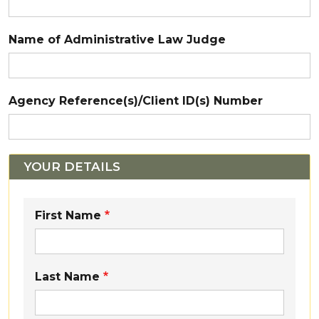
Name of Administrative Law Judge
Agency Reference(s)/Client ID(s) Number
YOUR DETAILS
Enter Your Details:
First Name
Last Name