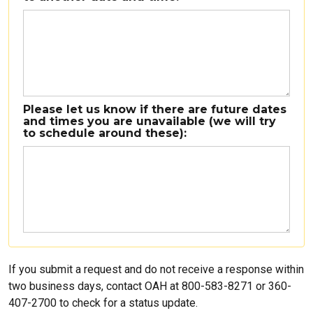
Please let us know if there are future dates
and times you are unavailable (we will try
to schedule around these):
If you submit a request and do not receive a response within
two business days, contact OAH at 800-583-8271 or 360-
407-2700 to check for a status update.