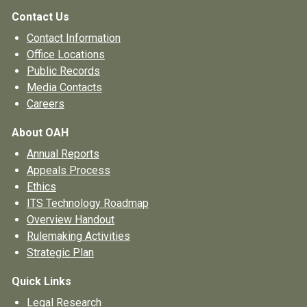
Contact Us
Contact Information
Office Locations
Public Records
Media Contacts
Careers
About OAH
Annual Reports
Appeals Process
Ethics
ITS Technology Roadmap
Overview Handout
Rulemaking Activities
Strategic Plan
Quick Links
Legal Research