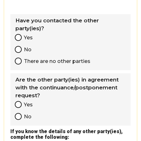
Have you contacted the other
party(ies)?
Yes
No
There are no other parties
Are the other party(ies) in agreement
with the continuance/postponement
request?
Yes
No
If you know the details of any other party(ies),
complete the following: