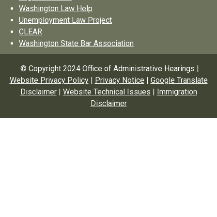
Washington Law Help
Unemployment Law Project
CLEAR
Washington State Bar Association
© Copyright 2024 Office of Administrative Hearings |
Website Privacy Policy
|
Privacy Notice
|
Google Translate
Disclaimer
|
Website Technical Issues
|
Immigration
Disclaimer