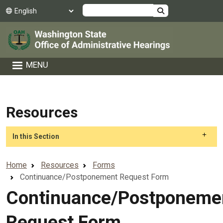
Skip to main content
Search
MENU
Resources
Skip to main content
In this Section
Home
Resources
Forms
Continuance/Postponement Request Form
Continuance/Postponeme
Request Form